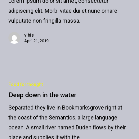
Lorem ipsum dolor sit amet, consectetur
paradise
adipiscing elit. Morbi vitae dui et nunc ornare
vulputate non fringilla massa.
vibis
April 21, 2019
Food for thought
Deep down in the water
Separated they live in Bookmarksgrove right at
the coast of the Semantics, a large language
ocean. A small river named Duden flows by their
place and supplies it with the…