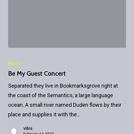
Be
My
Music
Guest
Be My Guest Concert
Concert
Separated they live in Bookmarksgrove right at
the coast of the Semantics, a large language
ocean. A small river named Duden flows by their
place and supplies it with the…
vibis
February 14, 2019