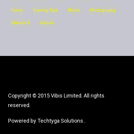
Funny
Gaming Tips
Music
Photography
Standard
Videos
Copyright © 2015 Vibis Limited. All rights
reserved.
Powered by
Techtyga Solutions
.