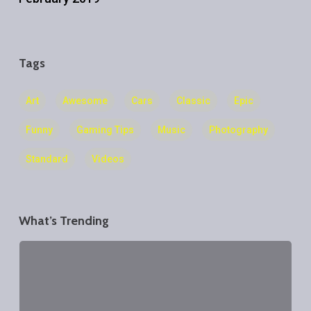
Tags
Art
Awesome
Cars
Classic
Epic
Funny
Gaming Tips
Music
Photography
Standard
Videos
What’s Trending