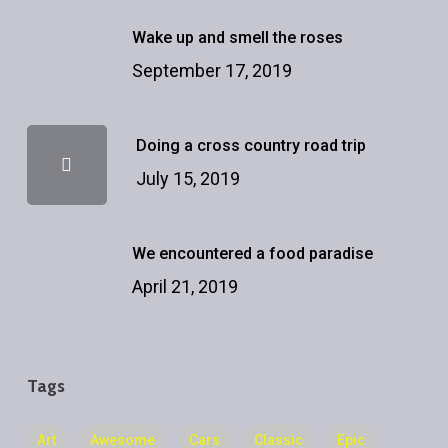
Wake up and smell the roses
September 17, 2019
Doing a cross country road trip
July 15, 2019
We encountered a food paradise
April 21, 2019
Tags
Art
Awesome
Cars
Classic
Epic