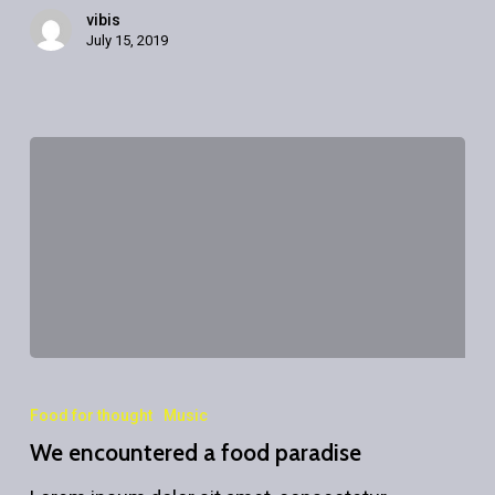
vibis
July 15, 2019
We
encountered
Food for thought
Music
a
We encountered a food paradise
food