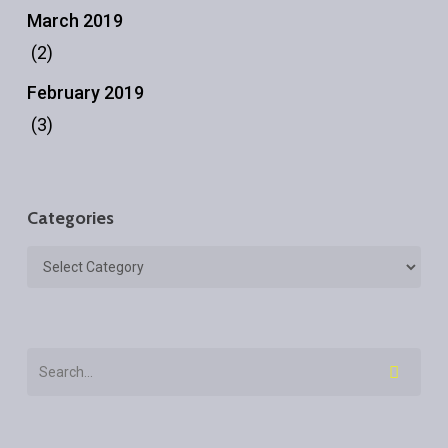
March 2019
(2)
February 2019
(3)
Categories
Categories