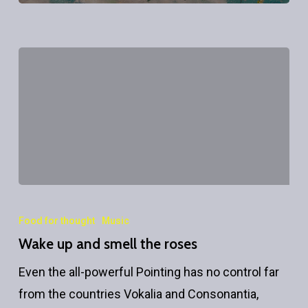
Wake
up
Food for thought
Music
and
Wake up and smell the roses
smell
Even the all-powerful Pointing has no control far
the
from the countries Vokalia and Consonantia,
roses