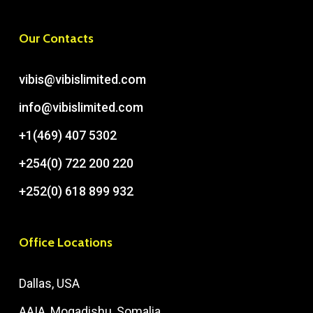
Our Contacts
vibis@vibislimited.com
info@vibislimited.com
+1(469) 407 5302
+254(0) 722 200 220
+252(0) 618 899 932
Office Locations
Dallas, USA
AAIA, Mogadishu, Somalia