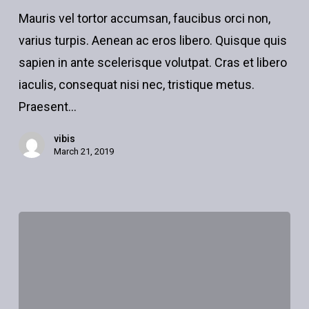
what
Mauris vel tortor accumsan, faucibus orci non,
to
varius turpis. Aenean ac eros libero. Quisque quis
do
sapien in ante scelerisque volutpat. Cras et libero
downtown
iaculis, consequat nisi nec, tristique metus.
Praesent…
vibis
March 21, 2019