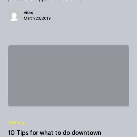
vibis
March 23, 2019
10
Tips
Gaming
for
10 Tips for what to do downtown