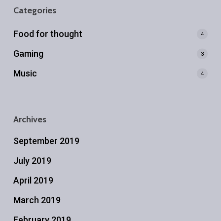
Categories
Food for thought
4
Gaming
3
Music
4
Archives
September 2019
July 2019
April 2019
March 2019
February 2019