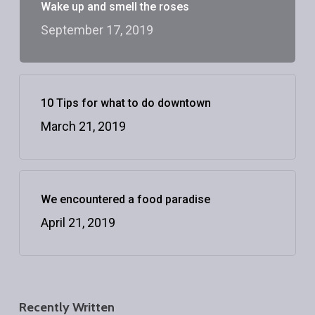
Wake up and smell the roses
September 17, 2019
10 Tips for what to do downtown
March 21, 2019
We encountered a food paradise
April 21, 2019
Recently Written