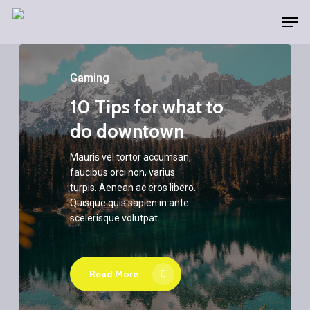
Skip
Men
to
main
content
Gaming
10 Tips for what to
do downtown
Mauris vel tortor accumsan,
faucibus orci non, varius
turpis. Aenean ac eros libero.
Quisque quis sapien in ante
scelerisque volutpat.…
Read More