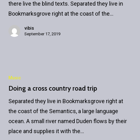
there live the blind texts. Separated they live in
Bookmarksgrove right at the coast of the…
vibis
September 17, 2019
Doing
a
Music
cross
Doing a cross country road trip
country
Separated they live in Bookmarksgrove right at
road
the coast of the Semantics, a large language
trip
ocean. A small river named Duden flows by their
place and supplies it with the…