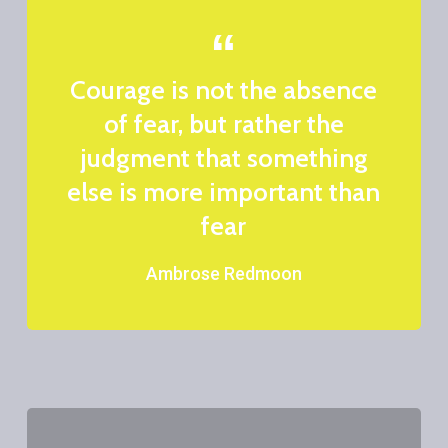
Courage is not the absence
of fear, but rather the
judgment that something
else is more important than
fear
Ambrose Redmoon