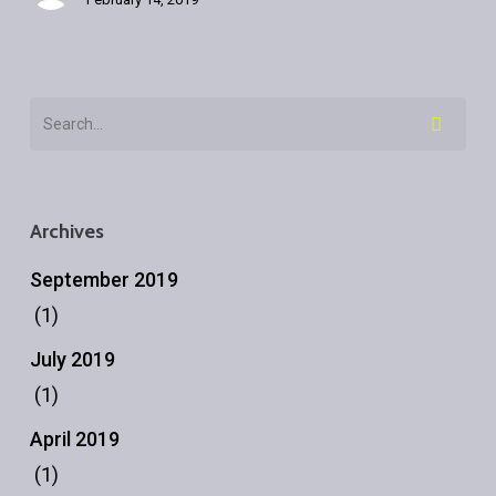
Archives
September 2019
(1)
July 2019
(1)
April 2019
(1)