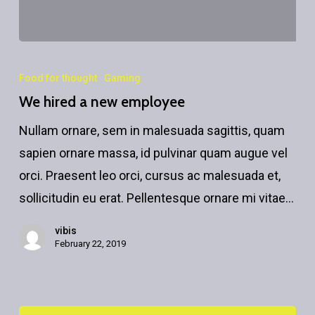
We
hired
Food for thought
Gaming
a
We hired a new employee
new
Nullam ornare, sem in malesuada sagittis, quam
employee
sapien ornare massa, id pulvinar quam augue vel
orci. Praesent leo orci, cursus ac malesuada et,
sollicitudin eu erat. Pellentesque ornare mi vitae…
vibis
February 22, 2019