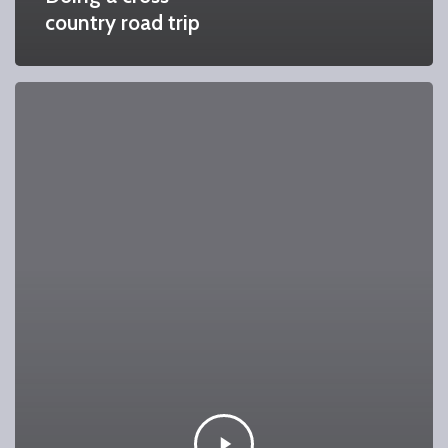
country road trip