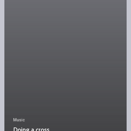
Music
Doing a cross