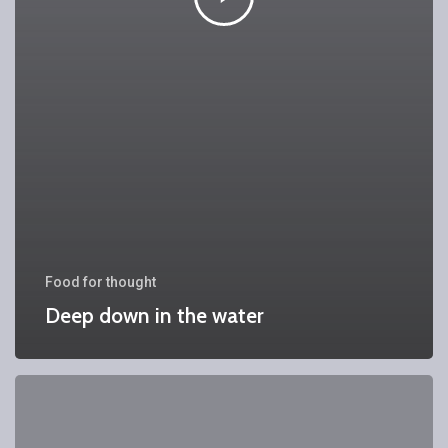
Food for thought
Deep down in the water
We
hired