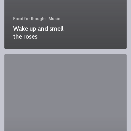
Food for thought
Music
Wake up and smell
the roses
We
encountered
a
food
paradise