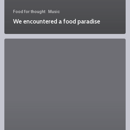
Food for thought
Music
We encountered a food paradise