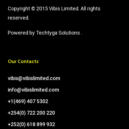
Copyright © 2015 Vibis Limited. All rights
reserved.
Powered by
Techtyga Solutions
.
Our Contacts
vibis@vibislimited.com
info@vibislimited.com
+1(469) 407 5302
+254(0) 722 200 220
+252(0) 618 899 932