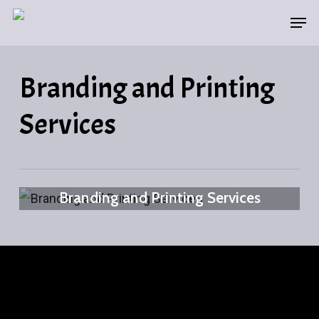
Skip
Men
to
main
Branding and Printing
content
Services
Branding and Printing Services